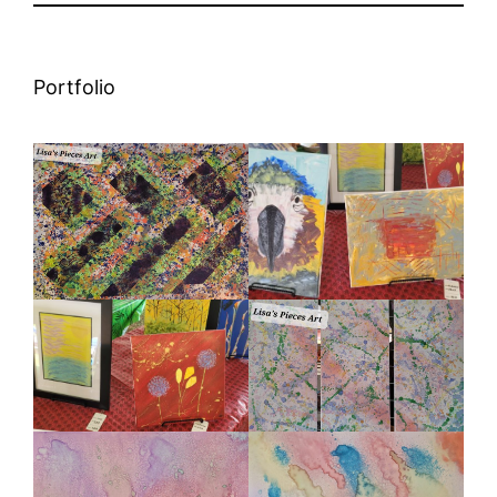
Portfolio