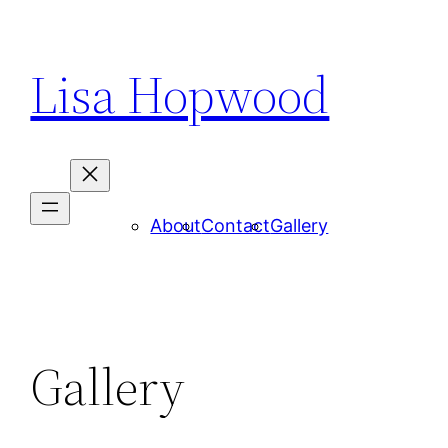
Skip
to
Lisa Hopwood
content
About
Contact
Gallery
Gallery